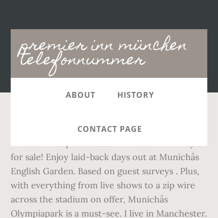
Main
premier inn münchen
navigation
telefonnummer
ABOUT
HISTORY
Find the best information and most relevant
CONTACT PAGE
links on all topics related toThis domain may be
for sale! Enjoy laid-back days out at Munichâs
English Garden. Based on guest surveys . Plus,
with everything from live shows to a zip wire
across the stadium on offer, Munichâs
Olympiapark is a must-see. I live in Manchester.