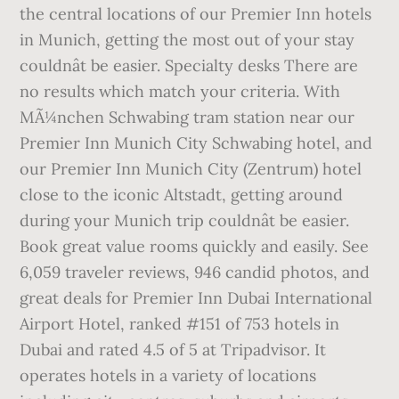
the central locations of our Premier Inn hotels
in Munich, getting the most out of your stay
couldnât be easier. Specialty desks There are
no results which match your criteria. With
MÃ¼nchen Schwabing tram station near our
Premier Inn Munich City Schwabing hotel, and
our Premier Inn Munich City (Zentrum) hotel
close to the iconic Altstadt, getting around
during your Munich trip couldnât be easier.
Book great value rooms quickly and easily. See
6,059 traveler reviews, 946 candid photos, and
great deals for Premier Inn Dubai International
Airport Hotel, ranked #151 of 753 hotels in
Dubai and rated 4.5 of 5 at Tripadvisor. It
operates hotels in a variety of locations