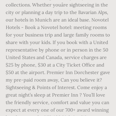
collections. Whether youâre sightseeing in the
city or planning a day trip to the Bavarian Alps,
our hotels in Munich are an ideal base. Novotel
Hotels - Book a Novotel hotel: meeting rooms
for your business trip and large family rooms to
share with your kids. If you book with a United
representative by phone or in person in the 50
United States and Canada, service charges are
$25 by phone, $30 at a City Ticket Office and
$50 at the airport. Premier Inn Dorchester gave
my pre-paid room away, Can you believe it?
Sightseeing & Points of Interest. Come enjoy a
great night’s sleep at Premier Inn ? You’ll love
the friendly service, comfort and value you can
expect at every one of our 700+ award winning