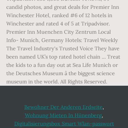
candid photos, and great deals for Premier Inn
Winchester Hotel, ranked #6 of 12 hotels in
Winchester and rated 4 of 5 at Tripadvisor.
Premier Inn Muenchen City Zentrum Local
Info- Munich, Germany Hotels: Travel Weekly
The Travel Industry's Trusted Voice They have
been named UK’s top rated hotel chain … Treat
the kids to a fun day out at Sea Life Munich or
the Deutsches Museum â the biggest science
museum in the world. All Rights Reserved.
Bewohner Der Anderen Erdseite
,
Wohnung Mieten In Hünenberg
,
Digitalisierungsbox Smart Wlan-passwort