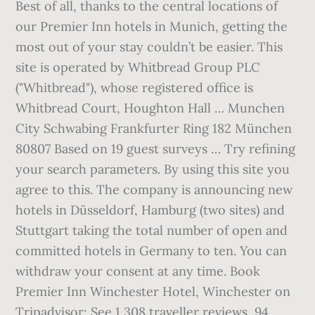
Best of all, thanks to the central locations of
our Premier Inn hotels in Munich, getting the
most out of your stay couldn’t be easier. This
site is operated by Whitbread Group PLC
("Whitbread"), whose registered office is
Whitbread Court, Houghton Hall … Munchen
City Schwabing Frankfurter Ring 182 München
80807 Based on 19 guest surveys … Try refining
your search parameters. By using this site you
agree to this. The company is announcing new
hotels in Düsseldorf, Hamburg (two sites) and
Stuttgart taking the total number of open and
committed hotels in Germany to ten. You can
withdraw your consent at any time. Book
Premier Inn Winchester Hotel, Winchester on
Tripadvisor: See 1,308 traveller reviews, 94