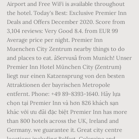
Airport and Free WiFi is available throughout
the hotel. Today's Best: Exclusive Premier Inn
Deals and Offers December 2020. Score from
3,104 reviews: Very Good 8.4. from EUR 99
Average price per night. Premier Inn
Muenchen City Zentrum nearby things to do
and places to eat. âServusâ from Munich! Unser
Premier Inn Hotel München City (Zentrum)
liegt nur einen Katzensprung von den besten
Attraktionen der bayrischen Metropole
entfernt. Phone: +49 89-8393-1640. Hãy lựa
chọn tại Premier Inn và hơn 826 khách sạn
khác với ưu đãi đặc biệt Premier Inn has more
than 800 hotels across the UK, Ireland and
Germany. we guarantee it. Great city centre
locations including Belfast, Coleraine and