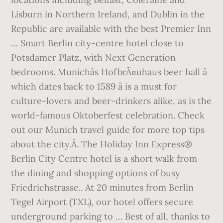
Lisburn in Northern Ireland, and Dublin in the
Republic are available with the best Premier Inn
… Smart Berlin city-centre hotel close to
Potsdamer Platz, with Next Generation
bedrooms. Munichâs HofbrÃ¤uhaus beer hall â
which dates back to 1589 â is a must for
culture-lovers and beer-drinkers alike, as is the
world-famous Oktoberfest celebration. Check
out our Munich travel guide for more top tips
about the city.Â. The Holiday Inn Express®
Berlin City Centre hotel is a short walk from
the dining and shopping options of busy
Friedrichstrasse.. At 20 minutes from Berlin
Tegel Airport (TXL), our hotel offers secure
underground parking to … Best of all, thanks to