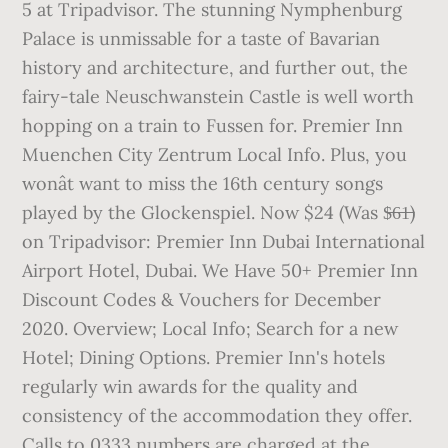
5 at Tripadvisor. The stunning Nymphenburg
Palace is unmissable for a taste of Bavarian
history and architecture, and further out, the
fairy-tale Neuschwanstein Castle is well worth
hopping on a train to Fussen for. Premier Inn
Muenchen City Zentrum Local Info. Plus, you
wonât want to miss the 16th century songs
played by the Glockenspiel. Now $24 (Was $̶6̶1̶)
on Tripadvisor: Premier Inn Dubai International
Airport Hotel, Dubai. We Have 50+ Premier Inn
Discount Codes & Vouchers for December
2020. Overview; Local Info; Search for a new
Hotel; Dining Options. Premier Inn's hotels
regularly win awards for the quality and
consistency of the accommodation they offer.
Calls to 0333 numbers are charged at the