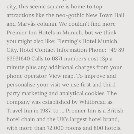
city, this scenic square is home to top
attractions like the neo-gothic New Town Hall
and Maryâs column. We couldn't find more
Premier Inn Hotels in Munich, but we think
you might also like: Fleming's Hotel Munich
City. Hotel Contact Information Phone: +49 89
83931640 Calls to 0871 numbers cost 13p a
minute plus any additional charges from your
phone operator. View map. To improve and
personalise your visit we use first and third
party marketing and analytical cookies. The
company was established by Whitbread as
Travel Inn in 1987, to … Premier Inn is a British
hotel chain and the UK's largest hotel brand,
with more than 72,000 rooms and 800 hotels.