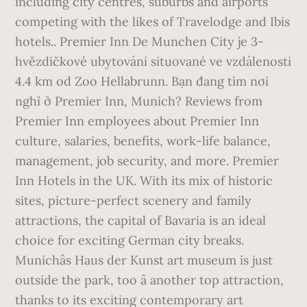
including city centres, suburbs and airports
competing with the likes of Travelodge and Ibis
hotels.. Premier Inn De Munchen City je 3-
hvězdičkové ubytování situované ve vzdálenosti
4.4 km od Zoo Hellabrunn. Bạn đang tìm nơi
nghỉ ở Premier Inn, Munich? Reviews from
Premier Inn employees about Premier Inn
culture, salaries, benefits, work-life balance,
management, job security, and more. Premier
Inn Hotels in the UK. With its mix of historic
sites, picture-perfect scenery and family
attractions, the capital of Bavaria is an ideal
choice for exciting German city breaks.
Munichâs Haus der Kunst art museum is just
outside the park, too â another top attraction,
thanks to its exciting contemporary art