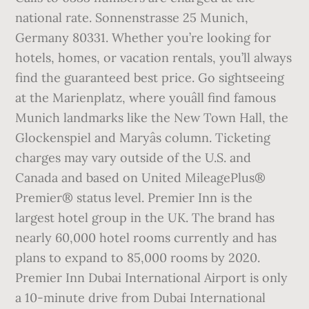
national rate. Sonnenstrasse 25 Munich,
Germany 80331. Whether you’re looking for
hotels, homes, or vacation rentals, you’ll always
find the guaranteed best price. Go sightseeing
at the Marienplatz, where youâll find famous
Munich landmarks like the New Town Hall, the
Glockenspiel and Maryâs column. Ticketing
charges may vary outside of the U.S. and
Canada and based on United MileagePlus®
Premier® status level. Premier Inn is the
largest hotel group in the UK. The brand has
nearly 60,000 hotel rooms currently and has
plans to expand to 85,000 rooms by 2020.
Premier Inn Dubai International Airport is only
a 10-minute drive from Dubai International