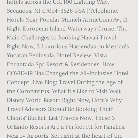
hotels across the UK. 100 Lighting Way,
Secaucus, NJ 07094-3626 USA | Telephone:
Hotels Near Popular Munich Attractions Â», 11
Night European Inland Waterways Cruise, The
Main Challenges to Booking Hawaii Travel
Right Now, 3 Luxurious Haciendas on Mexico's
Yucatan Peninsula, Hotel Review: Vista
Encantada Spa Resort & Residences, How
COVID-19 Has Changed the All-Inclusive Hotel
Concept, Live Blog: Travel During the Age of
the Coronavirus, What It's Like to Visit Walt
Disney World Resort Right Now, Here's Why
Travel Advisors Should Be Booking Their
Clients' Bucket-List Travels Now, These 3
Orlando Resorts Are a Perfect Fit for Families.
Nearby Airports. Set right at the heart of the