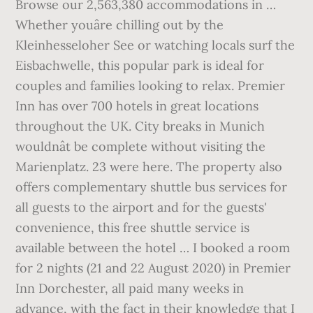
Browse our 2,563,380 accommodations in …
Whether youâre chilling out by the
Kleinhesseloher See or watching locals surf the
Eisbachwelle, this popular park is ideal for
couples and families looking to relax. Premier
Inn has over 700 hotels in great locations
throughout the UK. City breaks in Munich
wouldnât be complete without visiting the
Marienplatz. 23 were here. The property also
offers complementary shuttle bus services for
all guests to the airport and for the guests'
convenience, this free shuttle service is
available between the hotel … I booked a room
for 2 nights (21 and 22 August 2020) in Premier
Inn Dorchester, all paid many weeks in
advance, with the fact in their knowledge that I