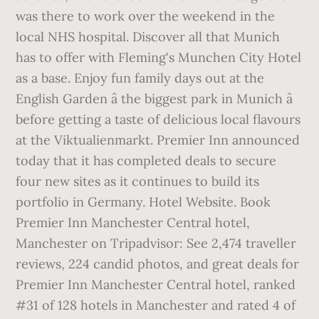
was there to work over the weekend in the
local NHS hospital. Discover all that Munich
has to offer with Fleming's Munchen City Hotel
as a base. Enjoy fun family days out at the
English Garden â the biggest park in Munich â
before getting a taste of delicious local flavours
at the Viktualienmarkt. Premier Inn announced
today that it has completed deals to secure
four new sites as it continues to build its
portfolio in Germany. Hotel Website. Book
Premier Inn Manchester Central hotel,
Manchester on Tripadvisor: See 2,474 traveller
reviews, 224 candid photos, and great deals for
Premier Inn Manchester Central hotel, ranked
#31 of 128 hotels in Manchester and rated 4 of