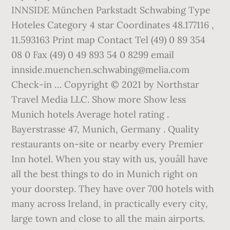
INNSIDE München Parkstadt Schwabing Type
Hoteles Category 4 star Coordinates 48.177116 ,
11.593163 Print map Contact Tel (49) 0 89 354
08 0 Fax (49) 0 49 893 54 0 8299 email
innside.muenchen.schwabing@melia.com
Check-in … Copyright © 2021 by Northstar
Travel Media LLC. Show more Show less
Munich hotels Average hotel rating .
Bayerstrasse 47, Munich, Germany . Quality
restaurants on-site or nearby every Premier
Inn hotel. When you stay with us, youâll have
all the best things to do in Munich right on
your doorstep. They have over 700 hotels with
many across Ireland, in practically every city,
large town and close to all the main airports.