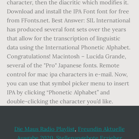
character, then the diacritic which modifies it.
Download and install the IPA Font font for free
from FFonts.net. Best Answer: SIL International
has produced several font sets over the years
that allow for the transcription of linguistic
data using the International Phonetic Alphabet.
Congratulations! Macintosh – Lucida Grande,
several of the "Pro" Japanese fonts. Remote
control for mac ipa characters in e-mail. Now,
you can use that symbol picker menu to insert
IPA by clicking “Phonetic Alphabet” and
double-clicking the character you’d like.
Die Maus Radio Playlist
,
Freundin Aktuelle
Ausgabe 2020
,
Stellenangebote Erzieher