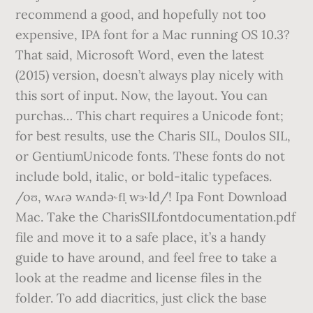
recommend a good, and hopefully not too
expensive, IPA font for a Mac running OS 10.3?
That said, Microsoft Word, even the latest
(2015) version, doesn’t always play nicely with
this sort of input. Now, the layout. You can
purchas… This chart requires a Unicode font;
for best results, use the Charis SIL, Doulos SIL,
or GentiumUnicode fonts. These fonts do not
include bold, italic, or bold-italic typefaces.
/oʊ, wʌɾə wʌndə˞fl̩ wɜ˞ld/! Ipa Font Download
Mac. Take the CharisSILfontdocumentation.pdf
file and move it to a safe place, it’s a handy
guide to have around, and feel free to take a
look at the readme and license files in the
folder. To add diacritics, just click the base