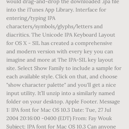
Subject: IPA font for Mac OS 10.3 Can anyone