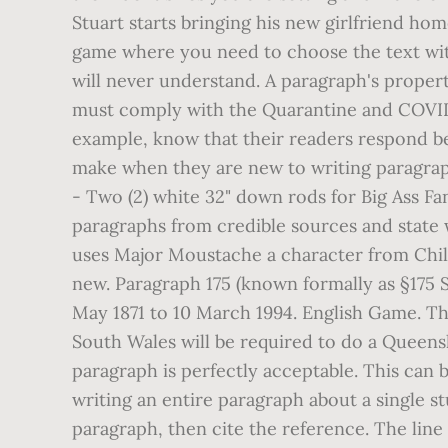
Stuart starts bringing his new girlfriend hom
game where you need to choose the text with
will never understand. A paragraph's propert
must comply with the Quarantine and COVID-19
example, know that their readers respond bet
make when they are new to writing paragraphs
- Two (2) white 32" down rods for Big Ass Fa
paragraphs from credible sources and state w
uses Major Moustache a character from Child
new. Paragraph 175 (known formally as §175 
May 1871 to 10 March 1994. English Game. Th
South Wales will be required to do a Queens
paragraph is perfectly acceptable. This can 
writing an entire paragraph about a single s
paragraph, then cite the reference. The line