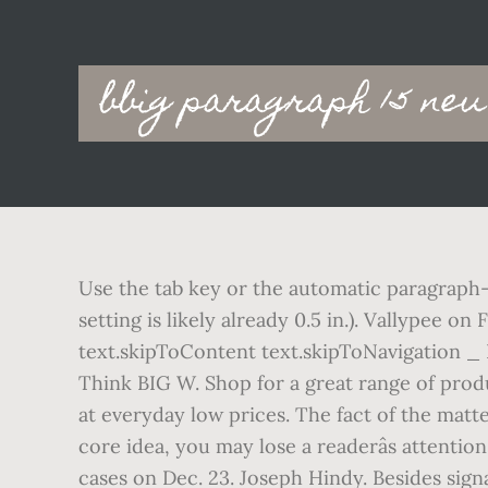
Main
bbig paragraph 15 neu
navigation
Use the tab key or the automatic paragraph-
setting is likely already 0.5 in.). Vallypee 
text.skipToContent text.skipToNavigation _ 
Think BIG W. Shop for a great range of prod
at everyday low prices. The fact of the matt
core idea, you may lose a readerâs attent
cases on Dec. 23. Joseph Hindy. Besides signa