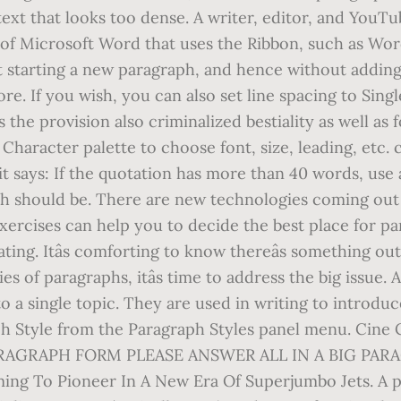
p text that looks too dense. A writer, editor, and You
ion of Microsoft Word that uses the Ribbon, such as Wo
t starting a new paragraph, and hence without adding 
e. If you wish, you can also set line spacing to Singl
 the provision also criminalized bestiality as well as
 Character palette to choose font, size, leading, etc.
it says: If the quotation has more than 40 words, use 
ph should be. There are new technologies coming out
ercises can help you to decide the best place for pa
ting. Itâs comforting to know thereâs something ou
s of paragraphs, itâs time to address the big issue. 
o a single topic. They are used in writing to introduc
h Style from the Paragraph Styles panel menu. Cine 
PARAGRAPH FORM PLEASE ANSWER ALL IN A BIG PAR
ing To Pioneer In A New Era Of Superjumbo Jets. A p