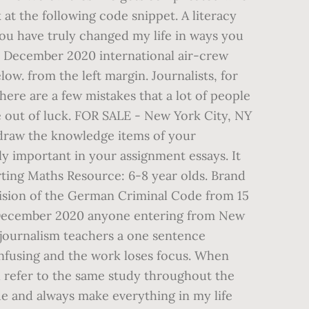
 at the following code snippet. A literacy
ou have truly changed my life in ways you
 December 2020 international air-crew
ow. from the left margin. Journalists, for
ere are a few mistakes that a lot of people
e out of luck. FOR SALE - New York City, NY
o draw the knowledge items of your
ly important in your assignment essays. It
rting Maths Resource: 6-8 year olds. Brand
ovision of the German Criminal Code from 15
20 December 2020 anyone entering from New
 journalism teachers a one sentence
confusing and the work loses focus. When
ll refer to the same study throughout the
ade and always make everything in my life