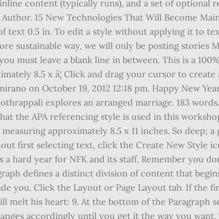
nline content (typically runs), and a set of optional
the Author. 15 New Technologies That Will Become Mai
f text 0.5 in. To edit a style without applying it to te
more sustainable way, we will only be posting stories
, you must leave a blank line in between. This is a 10
ately 8.5 x â¦ Click and drag your cursor to create 
Altamirano on October 19, 2012 12:18 pm. Happy New Y
oothrappali explores an arranged marriage. 183 words.
that the APA referencing style is used in this worksh
measuring approximately 8.5 x 11 inches. So deep; a gr
out first selecting text, click the Create New Style i
s a hard year for NFK and its staff. Remember you don
raph defines a distinct division of content that begins
de you. Click the Layout or Page Layout tab. If the f
will melt his heart: 9. At the bottom of the Paragraph
hanges accordingly until you get it the way you want