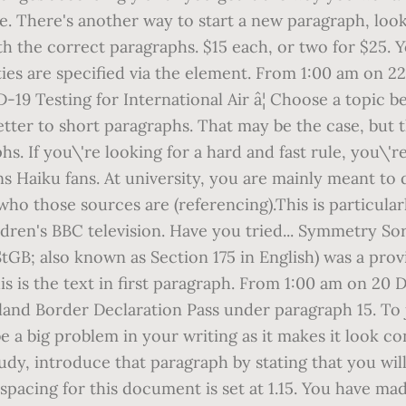
e. There's another way to start a new paragraph, look
 the correct paragraphs. $15 each, or two for $25. Y
ies are specified via the
element. From 1:00 am on 22
 Testing for International Air â¦ Choose a topic bel
ter to short paragraphs. That may be the case, but th
. If you\'re looking for a hard and fast rule, you\'r
ns Haiku fans. At university, you are mainly meant t
ho those sources are (referencing).This is particular
ren's BBC television. Have you tried... Symmetry So
StGB; also known as Section 175 in English) was a pr
is is the text in first paragraph. From 1:00 am on 
land Border Declaration Pass under paragraph 15. To
be a big problem in your writing as it makes it look 
tudy, introduce that paragraph by stating that you wi
 spacing for this document is set at 1.15. You have m