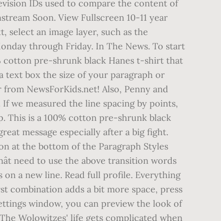
 revision IDs used to compare the content of
nstream Soon. View Fullscreen 10-11 year
xt, select an image layer, such as the
 Monday through Friday. In The News. To start
0% cotton pre-shrunk black Hanes t-shirt that
a text box the size of your paragraph or
ear from NewsForKids.net! Also, Penny and
 If we measured the line spacing by points,
op. This is a 100% cotton pre-shrunk black
eat message especially after a big fight.
con at the bottom of the Paragraph Styles
ât need to use the above transition words
 on a new line. Read full profile. Everything
irst combination adds a bit more space, press
 settings window, you can preview the look of
. The Wolowitzes' life gets complicated when