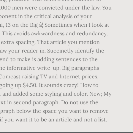
140,000 men were convicted under the law. You
nent in the critical analysis of your
, 13 on the Big â¦ Sometimes when I look at
y. This avoids awkwardness and redundancy.
e extra spacing. That article you mention
raw your reader in. Succinctly identify the
tend to make is adding sentences to the
he informative write-up. Big paragraphs
 Comcast raising TV and Internet prices,
e going up $4.50. It sounds crazy! How to
e, and added some styling and color. New; My
text in second paragraph. Do not use the
ragraph below the space you want to remove
you want it to be an article and not a list.