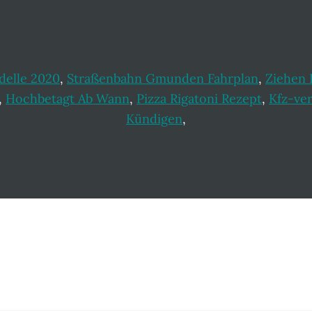
elle 2020
,
Straßenbahn Gmunden Fahrplan
,
Ziehen 
,
Hochbetagt Ab Wann
,
Pizza Rigatoni Rezept
,
Kfz-ve
Kündigen
,