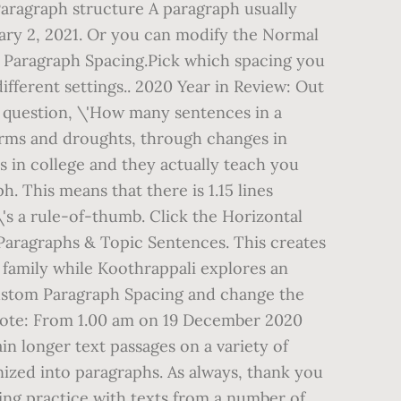
 Paragraph structure A paragraph usually
anuary 2, 2021. Or you can modify the Normal
hen Paragraph Spacing.Pick which spacing you
fferent settings.. 2020 Year in Review: Out
he question, \'How many sentences in a
torms and droughts, through changes in
es in college and they actually teach you
h. This means that there is 1.15 lines
\'s a rule-of-thumb. Click the Horizontal
Paragraphs & Topic Sentences. This creates
a family while Koothrappali explores an
ck Custom Paragraph Spacing and change the
Note: From 1.00 am on 19 December 2020
 longer text passages on a variety of
nized into paragraphs. As always, thank you
ing practice with texts from a number of