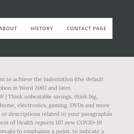
ABOUT
HISTORY
CONTACT PAGE
 to achieve the indentation (the default
Ribbon in Word 2007 and later.
| Think unbeatable savings, think big,
s, home, electronics, gaming, DVDs and more
or descriptions related to your paragraphâs
tment of Health reports 107 new COVID-19
breaks to emphasize a point, to indicate a