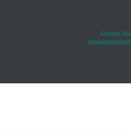
Conway Mod
Schwangerschaft
Footer