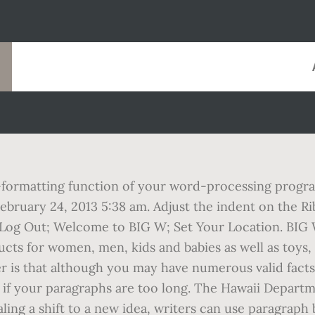
formatting function of your word-processing program
on February 24, 2013 5:38 am. Adjust the indent on the 
Log Out; Welcome to BIG W; Set Your Location. BIG W 
ucts for women, men, kids and babies as well as toy
er is that although you may have numerous valid facts 
ion if your paragraphs are too long. The Hawaii Depar
ling a shift to a new idea, writers can use paragraph 