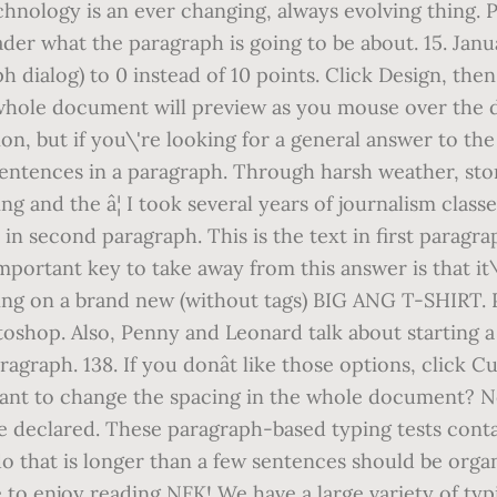
Technology is an ever changing, always evolving thing.
 reader what the paragraph is going to be about. 15. J
aph dialog) to 0 instead of 10 points. Click Design, t
whole document will preview as you mouse over the di
sion, but if you\'re looking for a general answer to t
 sentences in a paragraph. Through harsh weather, s
ng and the â¦ I took several years of journalism class
in second paragraph. This is the text in first paragrap
mportant key to take away from this answer is that it
ing on a brand new (without tags) BIG ANG T-SHIRT. 
otoshop. Also, Penny and Leonard talk about starting 
paragraph. 138. If you donât like those options, cli
want to change the spacing in the whole document? 
declared. These paragraph-based typing tests contain
do that is longer than a few sentences should be orga
to enjoy reading NFK! We have a large variety of typ