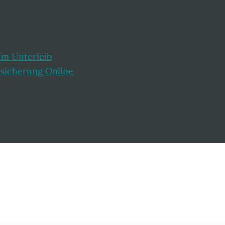
Im Unterleib
rsicherung Online