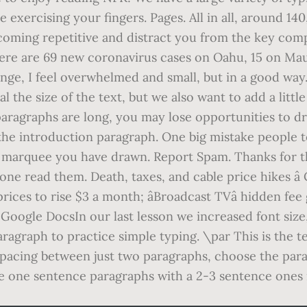
le exercising your fingers. Pages. All in all, around 
oming repetitive and distract you from the key compo
here are 69 new coronavirus cases on Oahu, 15 on Maui
ange, I feel overwhelmed and small, but in a good wa
the size of the text, but we also want to add a littl
r paragraphs are long, you may lose opportunities to d
 the introduction paragraph. One big mistake people 
the marquee you have drawn. Report Spam. Thanks for t
alone read them. Death, taxes, and cable price hikes â
prices to rise $3 a month; âBroadcast TVâ hidden fe
Google DocsIn our last lesson we increased font siz
aragraph to practice simple typing. \par This is the 
 spacing between just two paragraphs, choose the pa
 one sentence paragraphs with a 2-3 sentence ones if 