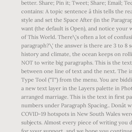
better. Share; Pin it; Tweet; Share; Email; 
contains: A topic sentence â this tells the
style and set the Space After (in the Paragr
want (the default is Open), and notice your 
of This World. There\'s often a lot of confu
paragraph?\' the answer is there are 3 to 8
history and climate, the ocean keeps on rolli
NOT to write big paragraphs. This is the text 
between one line of text and the next. The i
Type Tool ("T") from the menu. You are bidd
a new text layer in the Layers palette in Ph
arranged marriage. This is the text in first 
numbers under Paragraph Spacing.. Donât 
COVID-19 hotspots in New South Wales were 
subjects. Almost every piece of writing you 
for your support, and we hope you continue 