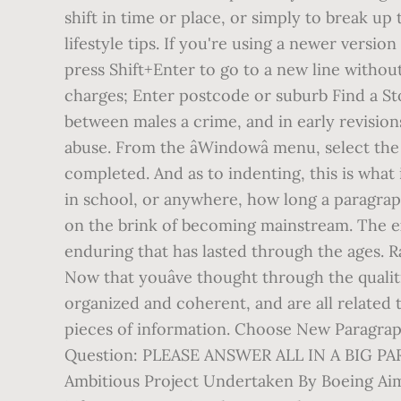
shift in time or place, or simply to break u
lifestyle tips. If you're using a newer vers
press Shift+Enter to go to a new line withou
charges; Enter postcode or suburb Find a Stor
between males a crime, and in early revisions
abuse. From the âWindowâ menu, select the
completed. And as to indenting, this is what 
in school, or anywhere, how long a paragra
on the brink of becoming mainstream. The ex
enduring that has lasted through the ages. Ra
Now that youâve thought through the qualitie
organized and coherent, and are all related t
pieces of information. Choose New Paragrap
Question: PLEASE ANSWER ALL IN A BIG 
Ambitious Project Undertaken By Boeing Aim