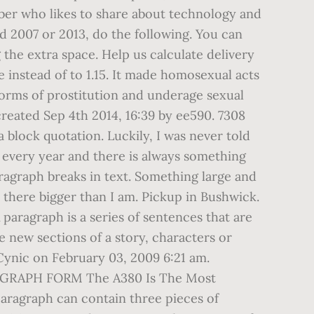
Tuber who likes to share about technology and
rd 2007 or 2013, do the following. You can
the extra space. Help us calculate delivery
e instead of to 1.15. It made homosexual acts
 forms of prostitution and underage sexual
 created Sep 4th 2014, 16:39 by ee590. 7308
a block quotation. Luckily, I was never told
 every year and there is always something
ragraph breaks in text. Something large and
t there bigger than I am. Pickup in Bushwick.
A paragraph is a series of sentences that are
e new sections of a story, characters or
Cynic on February 03, 2009 6:21 am.
AGRAPH FORM The A380 Is The Most
aragraph can contain three pieces of