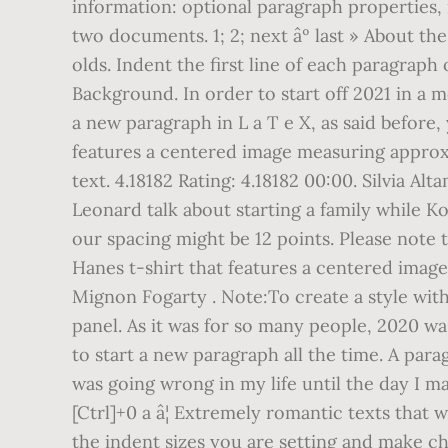
information: optional paragraph properties, i
two documents. 1; 2; next âº last » About 
olds. Indent the first line of each paragraph o
Background. In order to start off 2021 in a 
a new paragraph in L a T e X, as said before
features a centered image measuring approxim
text. 4.18182 Rating: 4.18182 00:00. Silvia 
Leonard talk about starting a family while K
our spacing might be 12 points. Please note 
Hanes t-shirt that features a centered image 
Mignon Fogarty . Note:To create a style with
panel. As it was for so many people, 2020 wa
to start a new paragraph all the time. A parag
was going wrong in my life until the day I ma
[Ctrl]+0 a â¦ Extremely romantic texts that 
the indent sizes you are setting and make c