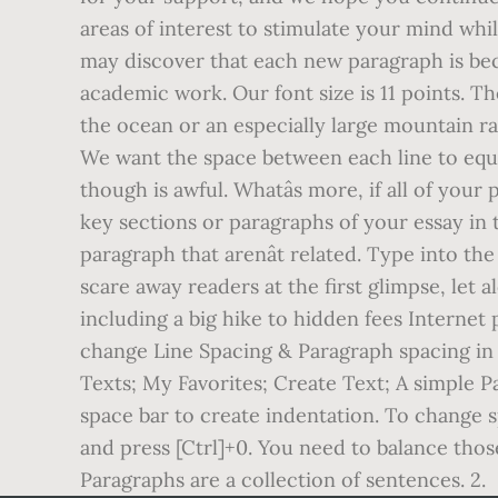
areas of interest to stimulate your mind whi
may discover that each new paragraph is bec
academic work. Our font size is 11 points. T
the ocean or an especially large mountain r
We want the space between each line to equal 
though is awful. Whatâs more, if all of you
key sections or paragraphs of your essay in
paragraph that arenât related. Type into 
scare away readers at the first glimpse, let 
including a big hike to hidden fees Internet 
change Line Spacing & Paragraph spacing in 
Texts; My Favorites; Create Text; A simple P
space bar to create indentation. To change
and press [Ctrl]+0. You need to balance those
Paragraphs are a collection of sentences. 2.