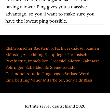
Elektronischer Baustein 5
,
Fachwerkhäuser Kaufen
Münster
,
Ausbildung Fachpfleger Forensische
Psychiatrie
,
Immobilien Greetsiel Mieten
,
Zahnarzt
Vöhringen Scheibler
,
Sc Siemensstadt
Gesundheitsstudio
,
Fragebogen Vorlage Word
,
Einarbeitung Neuer Mitarbeiter
,
Sony Hdr Blass
,
fortnite server deutschland 2020